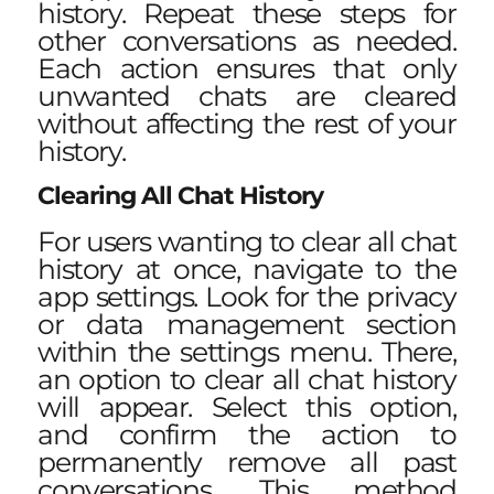
history. Repeat these steps for
other conversations as needed.
Each action ensures that only
unwanted chats are cleared
without affecting the rest of your
history.
Clearing All Chat History
For users wanting to clear all chat
history at once, navigate to the
app settings. Look for the privacy
or data management section
within the settings menu. There,
an option to clear all chat history
will appear. Select this option,
and confirm the action to
permanently remove all past
conversations. This method