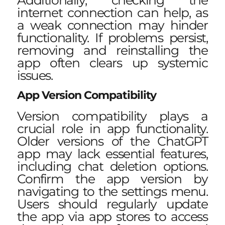
internet connection can help, as
a weak connection may hinder
functionality. If problems persist,
removing and reinstalling the
app often clears up systemic
issues.
App Version Compatibility
Version compatibility plays a
crucial role in app functionality.
Older versions of the ChatGPT
app may lack essential features,
including chat deletion options.
Confirm the app version by
navigating to the settings menu.
Users should regularly update
the app via app stores to access