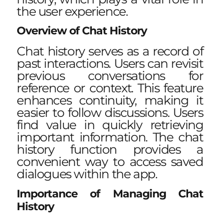
the user experience.
Overview of Chat History
Chat history serves as a record of
past interactions. Users can revisit
previous conversations for
reference or context. This feature
enhances continuity, making it
easier to follow discussions. Users
find value in quickly retrieving
important information. The chat
history function provides a
convenient way to access saved
dialogues within the app.
Importance of Managing Chat
History