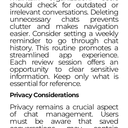
should check for outdated or
irrelevant conversations. Deleting
unnecessary chats prevents
clutter and makes navigation
easier. Consider setting a weekly
reminder to go through chat
history. This routine promotes a
streamlined app experience.
Each review session offers an
opportunity to clear sensitive
information. Keep only what is
essential for reference.
Privacy Considerations
Privacy remains a crucial aspect
of chat management. Users
must be aware that saved