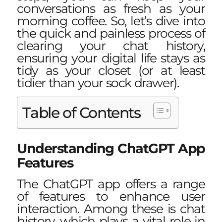
conversations as fresh as your
morning coffee. So, let’s dive into
the quick and painless process of
clearing your chat history,
ensuring your digital life stays as
tidy as your closet (or at least
tidier than your sock drawer).
Table of Contents
Understanding ChatGPT App
Features
The ChatGPT app offers a range
of features to enhance user
interaction. Among these is chat
history, which plays a vital role in