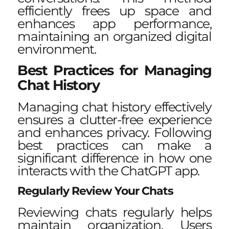
efficiently frees up space and
enhances app performance,
maintaining an organized digital
environment.
Best Practices for Managing
Chat History
Managing chat history effectively
ensures a clutter-free experience
and enhances privacy. Following
best practices can make a
significant difference in how one
interacts with the ChatGPT app.
Regularly Review Your Chats
Reviewing chats regularly helps
maintain organization. Users