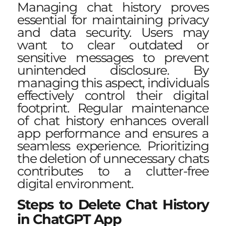
Managing chat history proves
essential for maintaining privacy
and data security. Users may
want to clear outdated or
sensitive messages to prevent
unintended disclosure. By
managing this aspect, individuals
effectively control their digital
footprint. Regular maintenance
of chat history enhances overall
app performance and ensures a
seamless experience. Prioritizing
the deletion of unnecessary chats
contributes to a clutter-free
digital environment.
Steps to Delete Chat History
in ChatGPT App