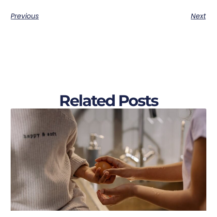
Previous
Next
Related Posts