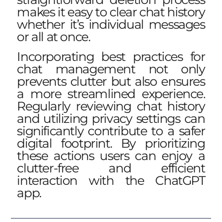
makes it easy to clear chat history
whether it’s individual messages
or all at once.
Incorporating best practices for
chat management not only
prevents clutter but also ensures
a more streamlined experience.
Regularly reviewing chat history
and utilizing privacy settings can
significantly contribute to a safer
digital footprint. By prioritizing
these actions users can enjoy a
clutter-free and efficient
interaction with the ChatGPT
app.