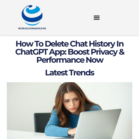
How To Delete Chat History In
ChatGPT App: Boost Privacy &
Performance Now
Latest Trends