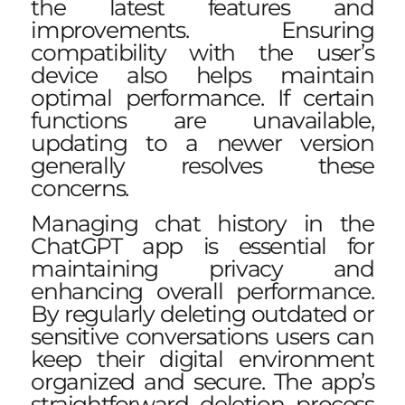
the latest features and
improvements. Ensuring
compatibility with the user’s
device also helps maintain
optimal performance. If certain
functions are unavailable,
updating to a newer version
generally resolves these
concerns.
Managing chat history in the
ChatGPT app is essential for
maintaining privacy and
enhancing overall performance.
By regularly deleting outdated or
sensitive conversations users can
keep their digital environment
organized and secure. The app’s
straightforward deletion process