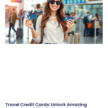
Travel Credit Cards: Unlock Amazing