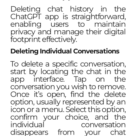
Deleting chat history in the
ChatGPT app is straightforward,
enabling users to maintain
privacy and
manage their digital
footprint
effectively.
Deleting Individual Conversations
To delete a specific conversation,
start by locating the chat in the
app interface. Tap on the
conversation you wish to remove.
Once it’s open, find the delete
option, usually represented by an
icon or a menu. Select this option,
confirm your choice, and the
individual conversation
disappears from your chat