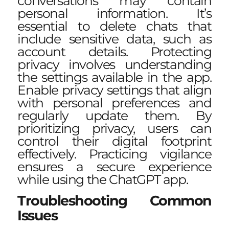
conversations may contain
personal information. It’s
essential to delete chats that
include sensitive data, such as
account details. Protecting
privacy involves understanding
the settings available in the app.
Enable privacy settings that align
with personal preferences and
regularly update them. By
prioritizing privacy, users can
control their digital footprint
effectively. Practicing vigilance
ensures a secure experience
while using the ChatGPT app.
Troubleshooting Common
Issues