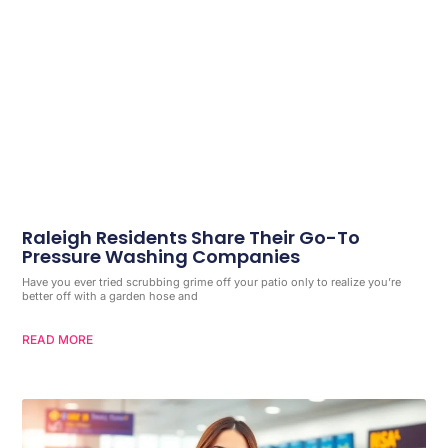
Raleigh Residents Share Their Go-To
Pressure Washing Companies
Have you ever tried scrubbing grime off your patio only to realize you’re
better off with a garden hose and
READ MORE