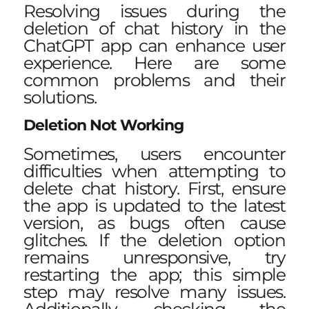
Resolving issues during the
deletion of chat history in the
ChatGPT app can enhance user
experience. Here are some
common problems and their
solutions.
Deletion Not Working
Sometimes, users encounter
difficulties when attempting to
delete chat history. First, ensure
the app is updated to the latest
version, as bugs often cause
glitches. If the deletion option
remains unresponsive, try
restarting the app; this simple
step may resolve many issues.
Additionally, checking the