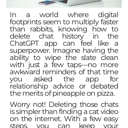
In a world where digital
footprints seem to multiply faster
than rabbits, knowing how to
delete chat history in the
ChatGPT app can feel like a
superpower. Imagine having the
ability to wipe the slate clean
with just a few taps—no more
awkward reminders of that time
you asked the app for
relationship advice or debated
the merits of pineapple on pizza.
Worry not! Deleting those chats
is simpler than finding a cat video
on the internet. With a few easy
steps, you can keep your