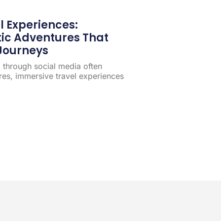
l Experiences:
tic Adventures That
Journeys
g through social media often
ures, immersive travel experiences