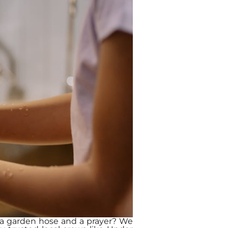
th a garden hose and a prayer? We