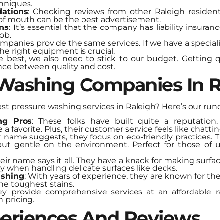
hniques.
ations
: Checking reviews from other Raleigh resident
of mouth can be the best advertisement.
ons
: It’s essential that the company has liability insuran
ob.
companies provide the same services. If we have a special
he right equipment is crucial.
e best, we also need to stick to our budget. Getting
ance between quality and cost.
 Washing Companies In R
est pressure washing services in Raleigh? Here’s our ru
ng Pros
: These folks have built quite a reputation
 a favorite. Plus, their customer service feels like chattin
ir name suggests, they focus on eco-friendly practices.
but gentle on the environment. Perfect for those of
heir name says it all. They have a knack for making surfac
lly when handling delicate surfaces like decks.
ashing
: With years of experience, they are known for thei
the toughest stains.
ey provide comprehensive services at an affordable r
 pricing.
eriences And Reviews