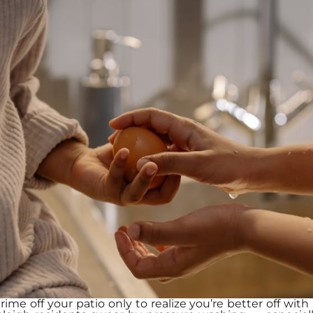
ime off your patio only to realize you’re better off wi