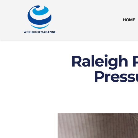
HOME
Raleigh 
Press