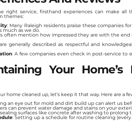
 right service, firsthand experiences can make all t
n themes:
ity
: Many Raleigh residents praise these companies for
s much as we do.
s often mention how impressed they are with the end 
are generally described as respectful and knowledgea
ation
: A few companies even check in post-service to e
ntaining Your Home’s E
our home cleaned up, let’s keep it that way. Here are a fe
ing an eye out for mold and dirt build up can alert us be
tters can prevent water damage and stains on your exteri
 sealing surfaces like concrete after washing to prolong t
edule
: Setting up a schedule for routine cleaning (every