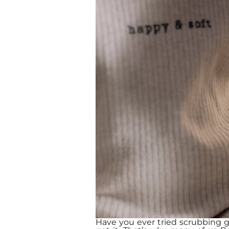
Have you ever tried scrubbing gr