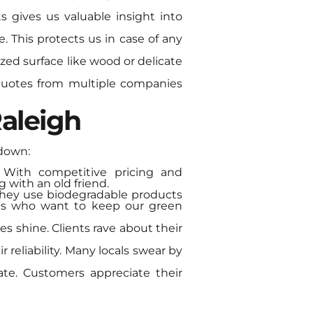
s gives us valuable insight into
ce. This protects us in case of any
ized surface like wood or delicate
 quotes from multiple companies
aleigh
ndown:
. With competitive pricing and
g with an old friend.
 They use biodegradable products
 us who want to keep our green
es shine. Clients rave about their
r reliability. Many locals swear by
ate. Customers appreciate their