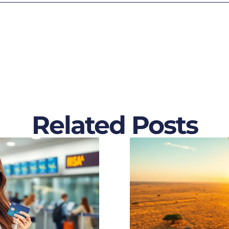
Related Posts