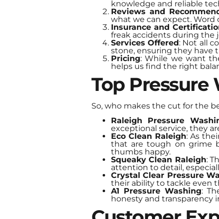
knowledge and reliable tec
Reviews and Recommend
what we can expect. Word 
Insurance and Certificati
freak accidents during the j
Services Offered
: Not all 
stone, ensuring they have t
Pricing
: While we want th
helps us find the right bal
Top Pressure
So, who makes the cut for the b
Raleigh Pressure Washi
exceptional service, they are
Eco Clean Raleigh
: As the
that are tough on grime 
thumbs happy.
Squeaky Clean Raleigh
: T
attention to detail, especia
Crystal Clear Pressure W
their ability to tackle even 
A1 Pressure Washing
: Th
honesty and transparency in
Customer Exp