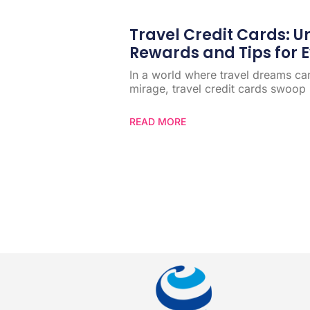
Travel Credit Cards: 
Rewards and Tips for E
In a world where travel dreams can 
mirage, travel credit cards swoop i
READ MORE