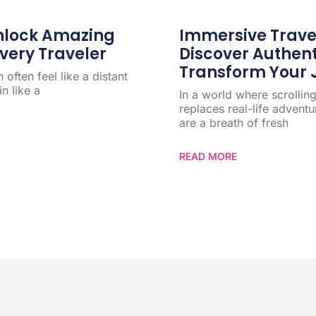
Unlock Amazing
Immersive Trave
very Traveler
Discover Authen
Transform Your 
often feel like a distant
n like a
In a world where scrollin
replaces real-life advent
are a breath of fresh
READ MORE