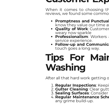
When it comes to choosing the
reviews, we found some commo
Promptness and Punctual
know they value our time a
Quality of Work
: Customer
weary now sparkle
Professionalism
: Workers 
service experience.
Follow-up and Communic
touch goes a long way.
Tips For Mai
Washing
After all that hard work getting 
Regular Inspections
: Keep
Gutter Cleaning
: Clear gu
Sealing Surfaces
: Consider
Regular Maintenance Sch
any grime build-up.