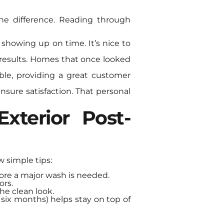
he difference. Reading through
 showing up on time. It’s nice to
results. Homes that once looked
ble, providing a great customer
nsure satisfaction. That personal
xterior Post-
w simple tips:
fore a major wash is needed.
ors.
he clean look.
 six months) helps stay on top of