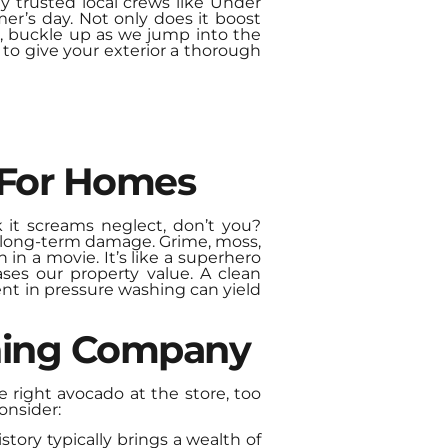
y trusted local crews like Under
er’s day. Not only does it boost
So, buckle up as we jump into the
t to give your exterior a thorough
 For Homes
 it screams neglect, don’t you?
s long-term damage. Grime, moss,
 in a movie. It’s like a superhero
eases our property value. A clean
ment in pressure washing can yield
shing Company
right avocado at the store, too
onsider:
tory typically brings a wealth of