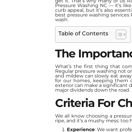
get it. That’s why many of us R
Pressure Washing NC — it’s like
curb appeal, but it’s also essen
best pressure washing services Ra
wash.
Table of Contents
The Importan
What’s the first thing that co
Regular pressure washing not on
and mildew can slowly eat away at
for our homes, keeping them clea
exterior can make a significant d
major dividends down the road.
Criteria For 
We all know choosing a pressur
ripe, and it’s a mushy mess: too 
Experience
: We want profe