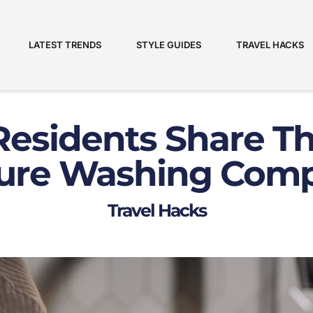
LATEST TRENDS
STYLE GUIDES
TRAVEL HACKS
Residents Share Th
ure Washing Com
Travel Hacks