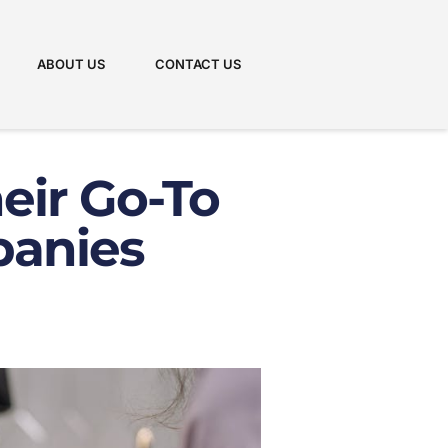
ABOUT US
CONTACT US
eir Go-To
panies