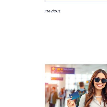
Previous