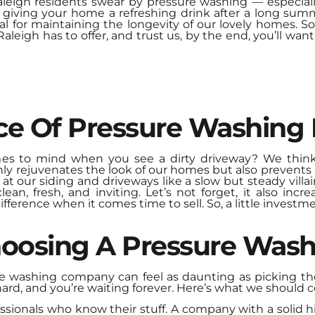
aleigh residents swear by
pressure washing
— especiall
 giving your home a refreshing drink after a long summ
tial for maintaining the longevity of our lovely homes. 
leigh has to offer, and trust us, by the end, you’ll wan
ce Of Pressure Washing
mes to mind when you see a dirty driveway? We think
ly rejuvenates the look of our homes but also prevent
 our siding and driveways like a slow but steady villain
n, fresh, and inviting. Let’s not forget, it also incr
ifference when it comes time to sell. So, a little invest
Choosing A Pressure Wa
e washing company can feel as daunting as picking the 
hard, and you’re waiting forever. Here’s what we should c
ssionals who know their stuff. A company with a solid his