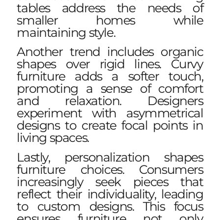
tables address the needs of
smaller homes while
maintaining style.
Another trend includes organic
shapes over rigid lines. Curvy
furniture adds a softer touch,
promoting a sense of comfort
and relaxation. Designers
experiment with asymmetrical
designs to create focal points in
living spaces.
Lastly, personalization shapes
furniture choices. Consumers
increasingly seek pieces that
reflect their individuality, leading
to custom designs. This focus
ensures furniture not only