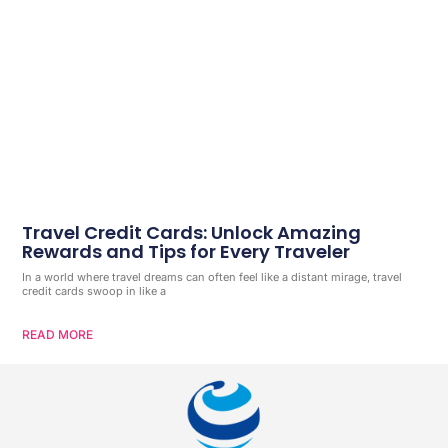
Travel Credit Cards: Unlock Amazing
Rewards and Tips for Every Traveler
In a world where travel dreams can often feel like a distant mirage, travel
credit cards swoop in like a
READ MORE