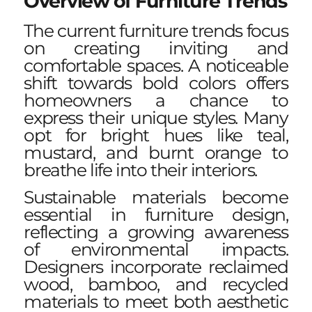
Overview of Furniture Trends
The current furniture trends focus
on creating inviting and
comfortable spaces. A noticeable
shift towards bold colors offers
homeowners a chance to
express their unique styles. Many
opt for bright hues like teal,
mustard, and burnt orange to
breathe life into their interiors.
Sustainable materials become
essential in furniture design,
reflecting a growing awareness
of environmental impacts.
Designers incorporate reclaimed
wood, bamboo, and recycled
materials to meet both aesthetic