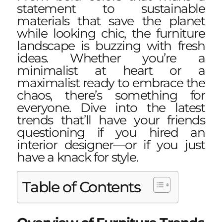
statement to sustainable
materials that save the planet
while looking chic, the furniture
landscape is buzzing with fresh
ideas. Whether you’re a
minimalist at heart or a
maximalist ready to embrace the
chaos, there’s something for
everyone. Dive into the latest
trends that’ll have your friends
questioning if you hired an
interior designer—or if you just
have a knack for style.
Table of Contents