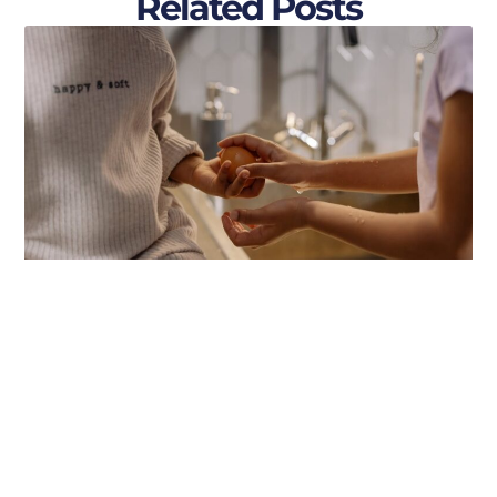
Related Posts