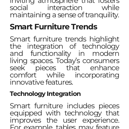
inviting atmosphere that fosters
social interaction while
maintaining a sense of tranquility.
Smart Furniture Trends
Smart furniture trends highlight
the integration of technology
and functionality in modern
living spaces. Today’s consumers
seek pieces that enhance
comfort while incorporating
innovative features.
Technology Integration
Smart furniture includes pieces
equipped with technology that
improves the user experience.
For example, tables may feature