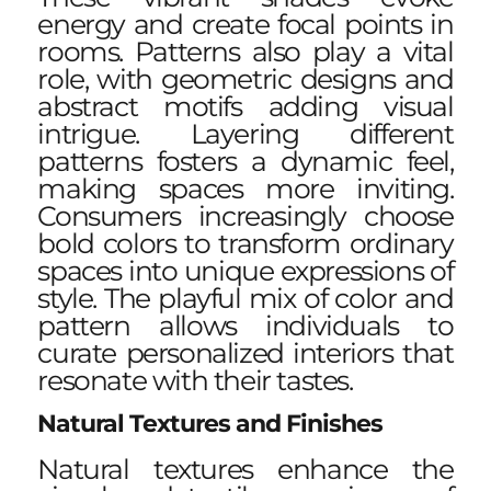
energy and create focal points in
rooms. Patterns also play a vital
role, with geometric designs and
abstract motifs adding visual
intrigue. Layering different
patterns fosters a dynamic feel,
making spaces more inviting.
Consumers increasingly choose
bold colors to transform ordinary
spaces into unique expressions of
style. The playful mix of color and
pattern allows individuals to
curate personalized interiors that
resonate with their tastes.
Natural Textures and Finishes
Natural textures enhance the