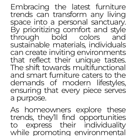
Embracing the latest furniture
trends can transform any living
space into a personal sanctuary.
By prioritizing comfort and style
through bold colors and
sustainable materials, individuals
can create inviting environments
that reflect their unique tastes.
The shift towards multifunctional
and smart furniture caters to the
demands of modern lifestyles,
ensuring that every piece serves
a purpose.
As homeowners explore these
trends, they’ll find opportunities
to express their individuality
while promoting environmental