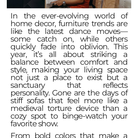
In the ever-evolving world of
home decor,
furniture trends
are
like the latest dance moves—
some catch on, while others
quickly fade into oblivion. This
year, it’s all about striking a
balance between comfort and
style, making your living space
not just a place to exist but a
sanctuary that reflects
personality. Gone are the days of
stiff sofas that feel more like a
medieval torture device than a
cozy spot to binge-watch your
favorite show.
From bold colors that make a