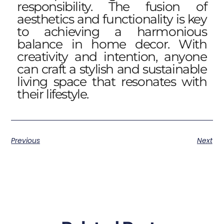
responsibility. The fusion of
aesthetics and functionality is key
to achieving a harmonious
balance in home decor. With
creativity and intention, anyone
can craft a stylish and sustainable
living space that resonates with
their lifestyle.
Previous
Next