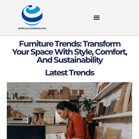
Furniture Trends: Transform
Your Space With Style, Comfort,
And Sustainability
Latest Trends