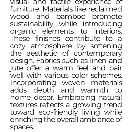
visual and tactile experience of
furniture. Materials like reclaimed
wood and bamboo promote
sustainability while introducing
organic elements to interiors.
These finishes contribute to a
cozy atmosphere by softening
the aesthetic of contemporary
design. Fabrics such as linen and
jute offer a warm feel and pair
well with various color schemes.
Incorporating woven materials
adds depth and warmth to
home decor. Embracing natural
textures reflects a growing trend
toward eco-friendly living while
enriching the overall ambiance of
spaces.