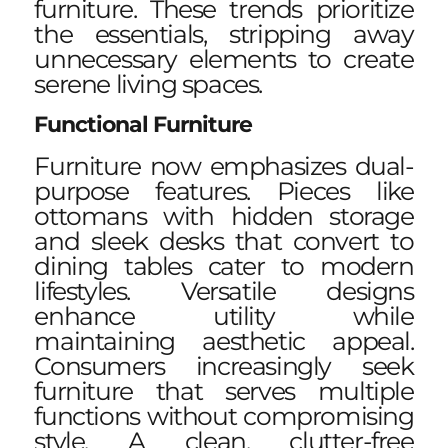
furniture. These trends prioritize
the essentials, stripping away
unnecessary elements to create
serene living spaces.
Functional Furniture
Furniture now emphasizes dual-
purpose features. Pieces like
ottomans with hidden storage
and sleek desks that convert to
dining tables cater to modern
lifestyles. Versatile designs
enhance utility while
maintaining aesthetic appeal.
Consumers increasingly seek
furniture that serves multiple
functions without compromising
style. A clean, clutter-free