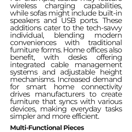
wireless charging capabilities,
while sofas might include built-in
speakers and USB ports. These
additions cater to the tech-savvy
individual, blending modern
conveniences with traditional
furniture forms. Home offices also
benefit, with desks offering
integrated cable management
systems and adjustable height
mechanisms. Increased demand
for smart home connectivity
drives manufacturers to create
furniture that syncs with various
devices, making everyday tasks
simpler and more efficient.
Multi-Functional Pieces