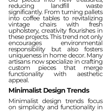
reducing landfill waste
significantly. From turning pallets
into coffee tables to revitalizing
vintage chairs with fresh
upholstery, creativity flourishes in
these projects. This trend not only
encourages environmental
responsibility but also fosters
uniqueness in home decor. Many
artisans now specialize in crafting
custom pieces that merge
functionality with aesthetic
appeal.
Minimalist Design Trends
Minimalist design trends focus
on simplicity and functionality in