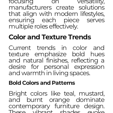
focusing on versatility,
manufacturers create solutions
that align with modern lifestyles,
ensuring each piece serves
multiple roles effectively.
Color and Texture Trends
Current trends in color and
texture emphasize bold hues
and natural finishes, reflecting a
desire for personal expression
and warmth in living spaces.
Bold Colors and Patterns
Bright colors like teal, mustard,
and burnt orange dominate
contemporary furniture design.
These vibrant shades evoke