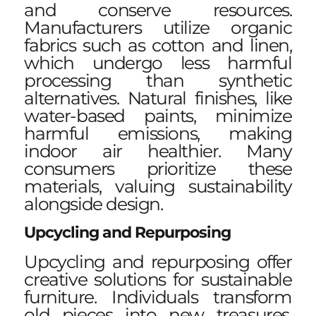
and conserve resources.
Manufacturers utilize organic
fabrics such as cotton and linen,
which undergo less harmful
processing than synthetic
alternatives. Natural finishes, like
water-based paints, minimize
harmful emissions, making
indoor air healthier. Many
consumers prioritize these
materials, valuing sustainability
alongside design.
Upcycling and Repurposing
Upcycling and repurposing offer
creative solutions for sustainable
furniture. Individuals transform
old pieces into new treasures,