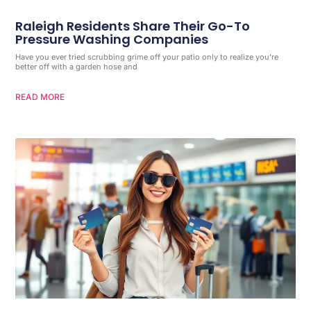
Raleigh Residents Share Their Go-To
Pressure Washing Companies
Have you ever tried scrubbing grime off your patio only to realize you’re
better off with a garden hose and
READ MORE