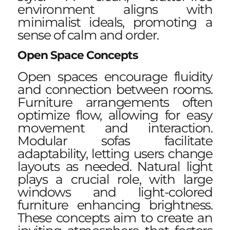
environment aligns with
minimalist ideals, promoting a
sense of calm and order.
Open Space Concepts
Open spaces encourage fluidity
and connection between rooms.
Furniture arrangements often
optimize flow, allowing for easy
movement and interaction.
Modular sofas facilitate
adaptability, letting users change
layouts as needed. Natural light
plays a crucial role, with large
windows and light-colored
furniture enhancing brightness.
These concepts aim to create an