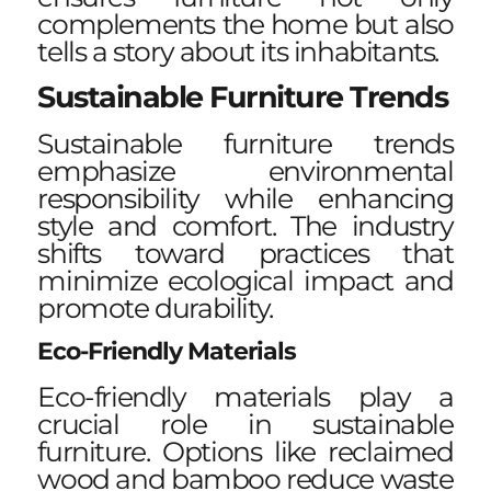
complements the home but also
tells a story about its inhabitants.
Sustainable Furniture Trends
Sustainable furniture trends
emphasize environmental
responsibility while enhancing
style and comfort. The industry
shifts toward practices that
minimize ecological impact and
promote durability.
Eco-Friendly Materials
Eco-friendly materials play a
crucial role in sustainable
furniture. Options like reclaimed
wood and bamboo reduce waste