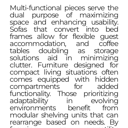
Multi-functional pieces serve the
dual purpose of maximizing
space and enhancing usability.
Sofas that convert into bed
frames allow for flexible guest
accommodation, and coffee
tables doubling as storage
solutions aid in minimizing
clutter. Furniture designed for
compact living situations often
comes equipped with hidden
compartments for added
functionality. Those prioritizing
adaptability in evolving
environments benefit from
modular shelving units that can
rearrange based on needs. By