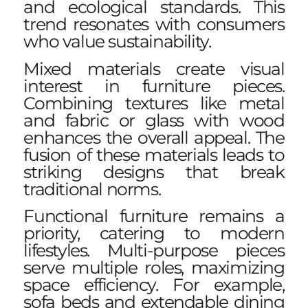
and ecological standards. This
trend resonates with consumers
who value sustainability.
Mixed materials create visual
interest in furniture pieces.
Combining textures like metal
and fabric or glass with wood
enhances the overall appeal. The
fusion of these materials leads to
striking designs that break
traditional norms.
Functional furniture remains a
priority, catering to modern
lifestyles. Multi-purpose pieces
serve multiple roles, maximizing
space efficiency. For example,
sofa beds and extendable dining