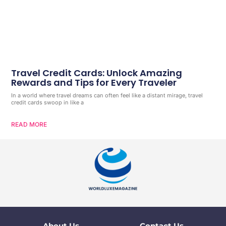
Travel Credit Cards: Unlock Amazing
Rewards and Tips for Every Traveler
In a world where travel dreams can often feel like a distant mirage, travel
credit cards swoop in like a
READ MORE
About Us
Contact Us