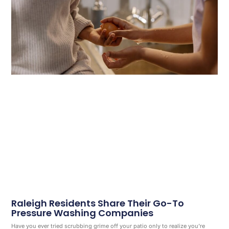
Raleigh Residents Share Their Go-To
Pressure Washing Companies
Have you ever tried scrubbing grime off your patio only to realize you’re