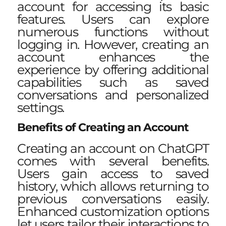
account for accessing its basic
features. Users can explore
numerous functions without
logging in. However, creating an
account enhances the
experience by offering additional
capabilities such as saved
conversations and personalized
settings.
Benefits of Creating an Account
Creating an account on ChatGPT
comes with several benefits.
Users gain access to saved
history, which allows returning to
previous conversations easily.
Enhanced customization options
let users tailor their interactions to