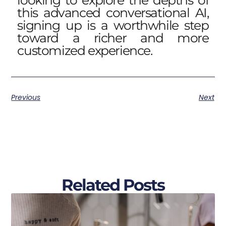
looking to explore the depths of
this advanced conversational AI,
signing up is a worthwhile step
toward a richer and more
customized experience.
Previous
Next
Related Posts