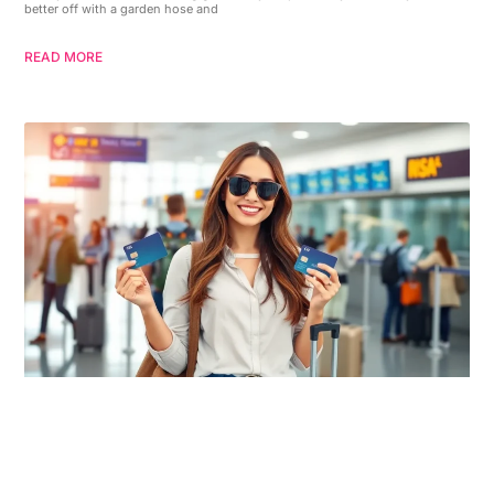
better off with a garden hose and
READ MORE