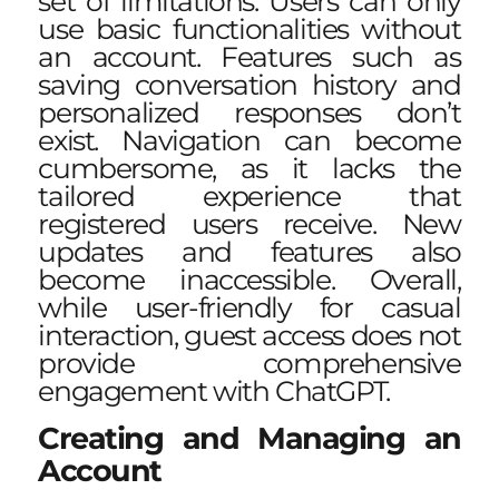
set of limitations. Users can only
use basic functionalities without
an account. Features such as
saving conversation history and
personalized responses don’t
exist. Navigation can become
cumbersome, as it lacks the
tailored experience that
registered users receive. New
updates and features also
become inaccessible. Overall,
while user-friendly for casual
interaction, guest access does not
provide comprehensive
engagement with ChatGPT.
Creating and Managing an
Account