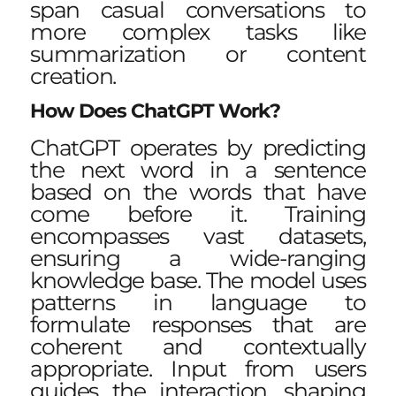
span casual conversations to
more complex tasks like
summarization or content
creation.
How Does ChatGPT Work?
ChatGPT operates by predicting
the next word in a sentence
based on the words that have
come before it. Training
encompasses vast datasets,
ensuring a wide-ranging
knowledge base. The model uses
patterns in language to
formulate responses that are
coherent and contextually
appropriate. Input from users
guides the interaction, shaping