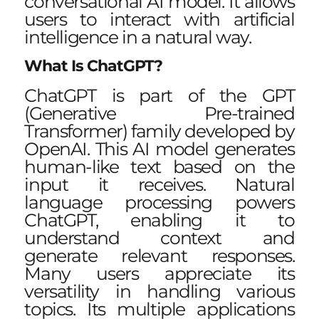
conversational AI model. It allows
users to interact with artificial
intelligence in a natural way.
What Is ChatGPT?
ChatGPT is part of the GPT
(Generative Pre-trained
Transformer) family developed by
OpenAI. This AI model generates
human-like text based on the
input it receives. Natural
language processing powers
ChatGPT, enabling it to
understand context and
generate relevant responses.
Many users appreciate its
versatility in handling various
topics. Its multiple applications