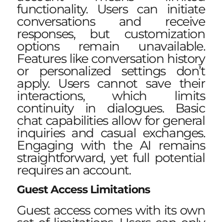
functionality. Users can initiate
conversations and receive
responses, but customization
options remain unavailable.
Features like
conversation history
or personalized settings don’t
apply. Users cannot save their
interactions, which limits
continuity in dialogues. Basic
chat capabilities allow for general
inquiries and casual exchanges.
Engaging with the AI remains
straightforward, yet full potential
requires an account.
Guest Access Limitations
Guest access comes with its own