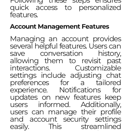
Following these steps ensures
quick access to personalized
features.
Account Management Features
Managing an account provides
several helpful features. Users can
save conversation history,
allowing them to revisit past
interactions. Customizable
settings include adjusting chat
preferences for a tailored
experience. Notifications for
updates on new features keep
users informed. Additionally,
users can manage their profile
and account security settings
easily. This streamlined