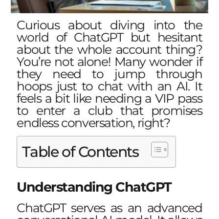
Curious about diving into the
world of ChatGPT but hesitant
about the whole account thing?
You’re not alone! Many wonder if
they need to jump through
hoops just to chat with an AI. It
feels a bit like needing a VIP pass
to enter a club that promises
endless conversation, right?
Table of Contents
Understanding ChatGPT
ChatGPT serves as an advanced