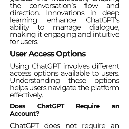
the conversation’s flow and
direction. Innovations in deep
learning enhance ChatGPT’s
ability to manage dialogue,
making it engaging and intuitive
for users.
User Access Options
Using ChatGPT involves different
access options available to users.
Understanding these options
helps users navigate the platform
effectively.
Does ChatGPT Require an
Account?
ChatGPT does not require an