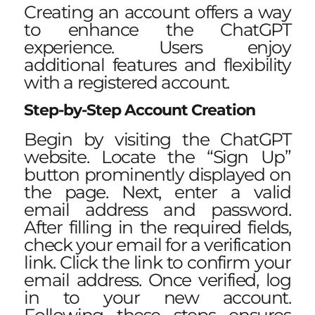
Creating an account offers a way
to enhance the ChatGPT
experience. Users enjoy
additional features and flexibility
with a registered account.
Step-by-Step Account Creation
Begin by visiting the ChatGPT
website. Locate the “Sign Up”
button prominently displayed on
the page. Next, enter a valid
email address and password.
After filling in the required fields,
check your email for a verification
link. Click the link to confirm your
email address. Once verified, log
in to your new account.