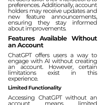
preferences. Additionally, account
holders may receive updates and
new feature announcements,
ensuring they stay informed
about improvements.
Features Available Without
an Account
ChatGPT offers users a way to
engage with AI without creating
an account. However, certain
limitations exist in this
experience.
Limited Functionality
Accessing ChatGPT without an
account means limited