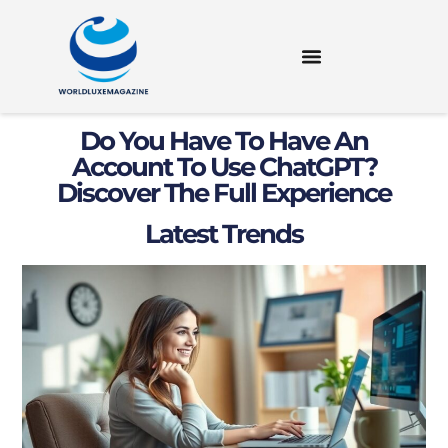
Do You Have To Have An
Account To Use ChatGPT?
Discover The Full Experience
Latest Trends