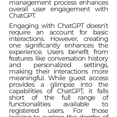
management process enhances
overall user engagement with
ChatGPT.
Engaging with ChatGPT doesn’t
require an account for basic
interactions. However, creating
one significantly enhances the
experience. Users benefit from
features like conversation history
and personalized settings,
making their interactions more
meaningful. While guest access
provides a glimpse into the
capabilities of ChatGPT, it falls
short of the full range of
functionalities available to
registered users. For those